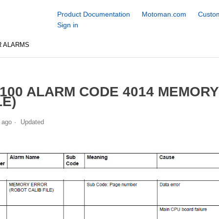
Product Documentation
Motoman.com
Custom
Sign in
R ALARMS
100 ALARM CODE 4014 MEMORY
LE)
 ago
Updated