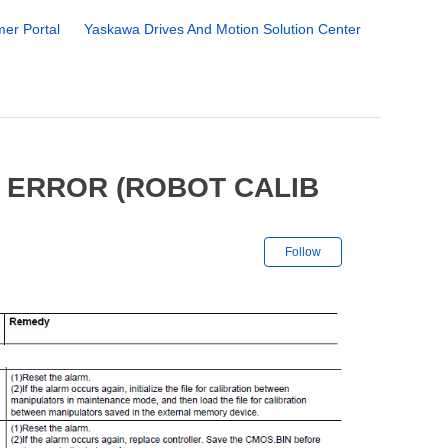
er Portal
Yaskawa Drives And Motion Solution Center
 ERROR (ROBOT CALIB
Not yet followe
Follow