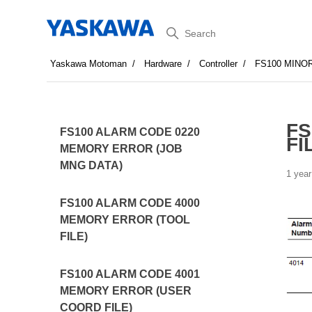
Search
Yaskawa Motoman
Hardware
Controller
FS100 MINO
FS
FS100 ALARM CODE 0220
FI
MEMORY ERROR (JOB
MNG DATA)
1 year
FS100 ALARM CODE 4000
MEMORY ERROR (TOOL
FILE)
FS100 ALARM CODE 4001
MEMORY ERROR (USER
COORD FILE)