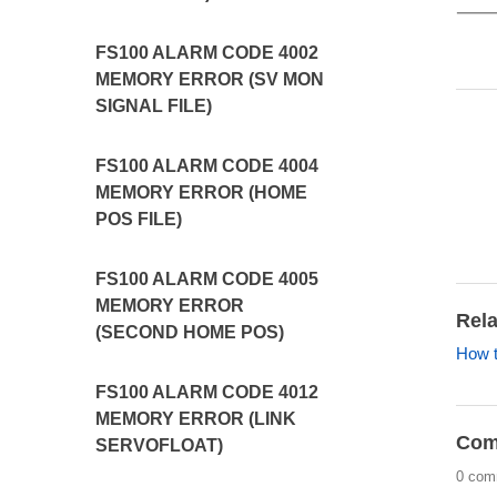
FS100 ALARM CODE 4002
MEMORY ERROR (SV MON
SIGNAL FILE)
FS100 ALARM CODE 4004
MEMORY ERROR (HOME
POS FILE)
FS100 ALARM CODE 4005
MEMORY ERROR
Rela
(SECOND HOME POS)
How t
FS100 ALARM CODE 4012
MEMORY ERROR (LINK
Com
SERVOFLOAT)
0 com