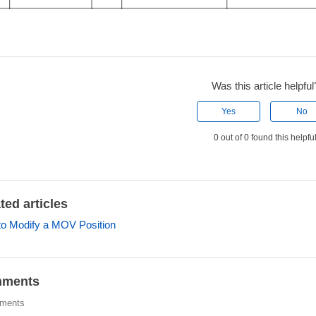
Was this article helpful
Yes
No
0 out of 0 found this helpfu
ted articles
o Modify a MOV Position
ments
ments