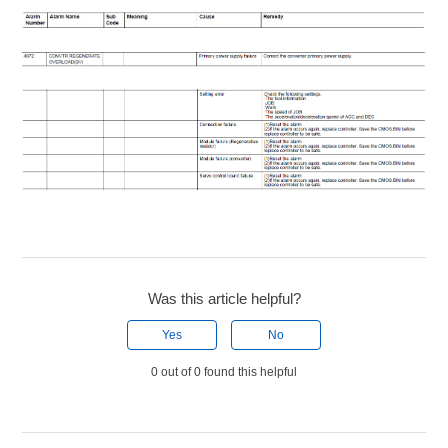
Was this article helpful?
Yes
No
0 out of 0 found this helpful