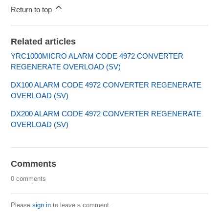
Return to top
Related articles
YRC1000MICRO ALARM CODE 4972 CONVERTER
REGENERATE OVERLOAD (SV)
DX100 ALARM CODE 4972 CONVERTER REGENERATE
OVERLOAD (SV)
DX200 ALARM CODE 4972 CONVERTER REGENERATE
OVERLOAD (SV)
Comments
0 comments
Please
sign in
to leave a comment.