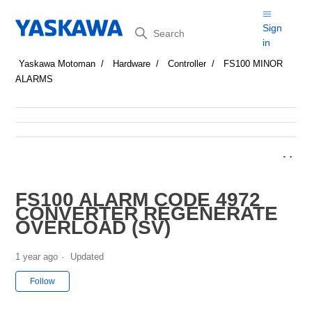
Search
Sign
in
Yaskawa Motoman
Hardware
Controller
FS100 MINOR
ALARMS
FS100 ALARM CODE 4972
CONVERTER REGENERATE
OVERLOAD (SV)
1 year ago
Updated
Not yet followed by anyone
Follow