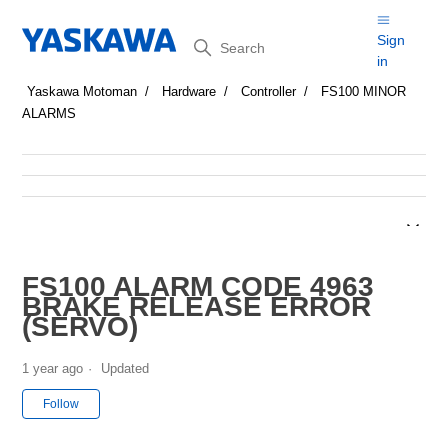
Search
Sign
in
Yaskawa Motoman
Hardware
Controller
FS100 MINOR
ALARMS
FS100 ALARM CODE 4963
BRAKE RELEASE ERROR
(SERVO)
1 year ago
Updated
Not yet followed by anyone
Follow