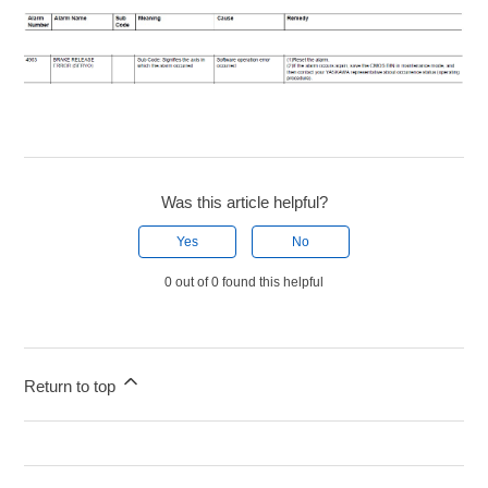
Was this article helpful?
Yes
No
0 out of 0 found this helpful
Return to top