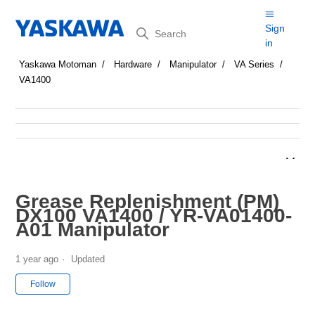
Search
Sign
in
Yaskawa Motoman
Hardware
Manipulator
VA Series
VA1400
Grease Replenishment (PM)
DX100 VA1400 / YR-VA01400-
A01 Manipulator
1 year ago
Updated
Not yet followed by anyone
Follow