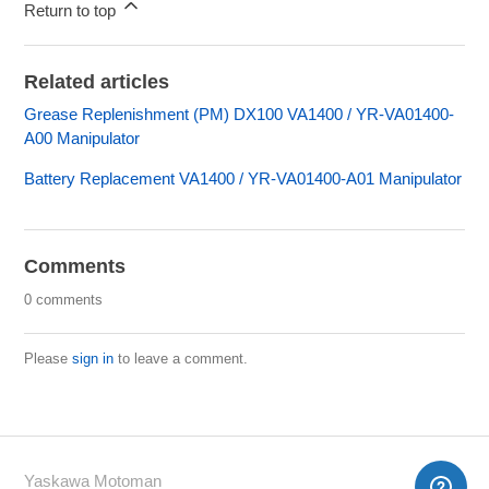
Return to top
Related articles
Grease Replenishment (PM) DX100 VA1400 / YR-VA01400-
A00 Manipulator
Battery Replacement VA1400 / YR-VA01400-A01 Manipulator
Comments
0 comments
Please
sign in
to leave a comment.
Yaskawa Motoman