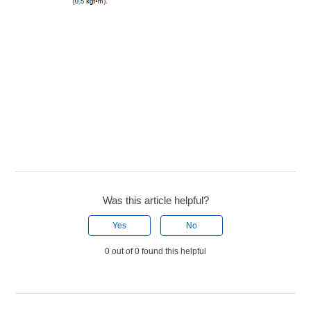
Was this article helpful?
Yes
No
0 out of 0 found this helpful