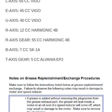
L-AXIS: 65 CC VIGO
E-AXIS: 45 CC VIGO
U-AXIS: 40 CC VIGO
R-AXIS: 12 CC HARMONIC 4B
R-AXIS GEAR: 55 CC HARMONIC 4B
B-AXIS: 7 CC SK-1A
T-AXIS GEAR: 5 CC ALVANIA EP2