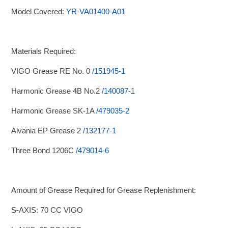
Model Covered:
YR-VA01400-A01
Materials Required:
VIGO Grease RE No. 0
/151945-1
Harmonic Grease 4B No.2
/140087-1
Harmonic Grease SK-1A
/479035-2
Alvania EP Grease 2
/132177-1
Three Bond 1206C
/479014-6
Amount of Grease Required for Grease Replenishment:
S-AXIS: 70 CC VIGO