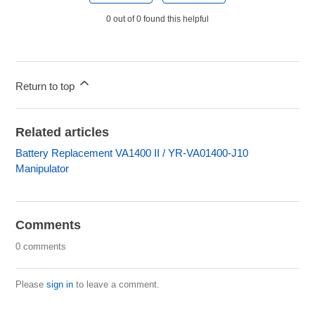
0 out of 0 found this helpful
Return to top
Related articles
Battery Replacement VA1400 II / YR-VA01400-J10
Manipulator
Comments
0 comments
Please
sign in
to leave a comment.