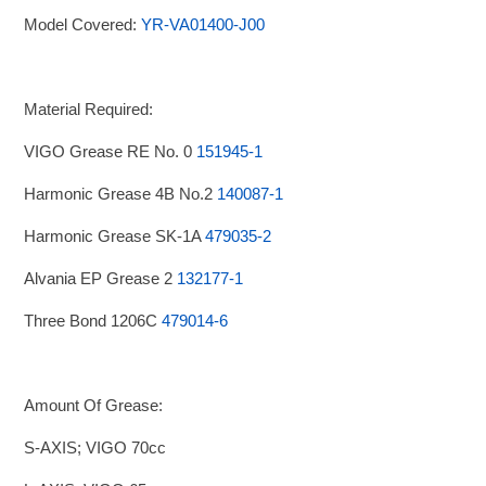
Model Covered:
YR-VA01400-J00
Material Required:
VIGO Grease RE No. 0
151945-1
Harmonic Grease 4B No.2
140087-1
Harmonic Grease SK-1A
479035-2
Alvania EP Grease 2
132177-1
Three Bond 1206C
479014-6
Amount Of Grease:
S-AXIS; VIGO 70cc