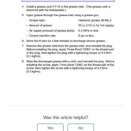
Was this article helpful?
Yes
No