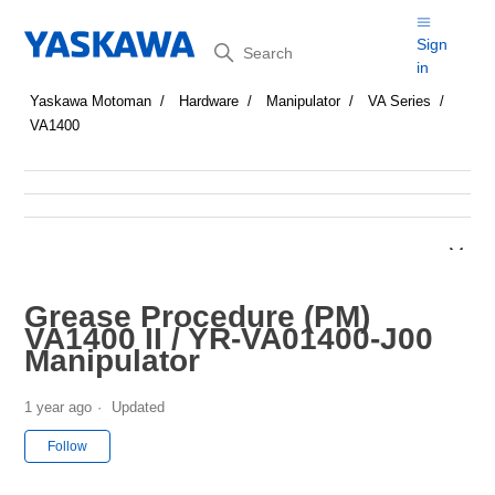
Search
Sign
in
Yaskawa Motoman
Hardware
Manipulator
VA Series
VA1400
Grease Procedure (PM)
VA1400 II / YR-VA01400-J00
Manipulator
1 year ago
Updated
Not yet followed by anyone
Follow