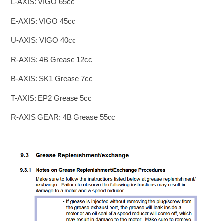
L-AXIS: VIGO 65cc
E-AXIS: VIGO 45cc
U-AXIS: VIGO 40cc
R-AXIS: 4B Grease 12cc
B-AXIS: SK1 Grease 7cc
T-AXIS: EP2 Grease 5cc
R-AXIS GEAR: 4B Grease 55cc