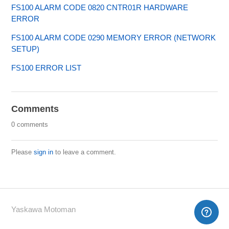
FS100 ALARM CODE 0820 CNTR01R HARDWARE
ERROR
FS100 ALARM CODE 0290 MEMORY ERROR (NETWORK
SETUP)
FS100 ERROR LIST
Comments
0 comments
Please
sign in
to leave a comment.
Yaskawa Motoman