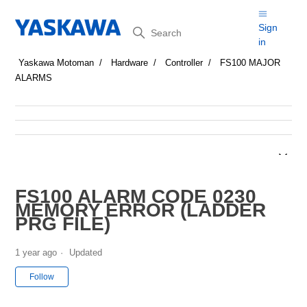
Search
Sign
in
Yaskawa Motoman
Hardware
Controller
FS100 MAJOR
ALARMS
FS100 ALARM CODE 0230
MEMORY ERROR (LADDER
PRG FILE)
1 year ago
Updated
Not yet followed by anyone
Follow