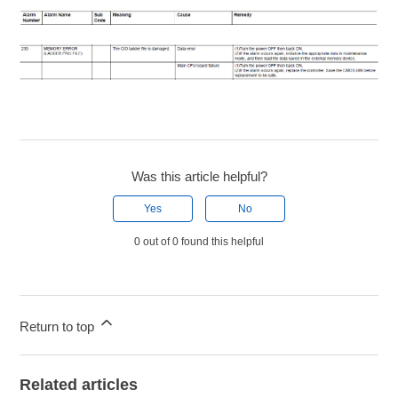
Was this article helpful?
Yes
No
0 out of 0 found this helpful
Return to top
Related articles