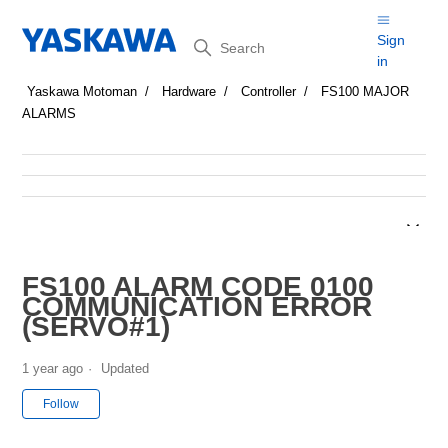
Search
Sign
in
Yaskawa Motoman
Hardware
Controller
FS100 MAJOR
ALARMS
FS100 ALARM CODE 0100
COMMUNICATION ERROR
(SERVO#1)
1 year ago
Updated
Not yet followed by anyone
Follow