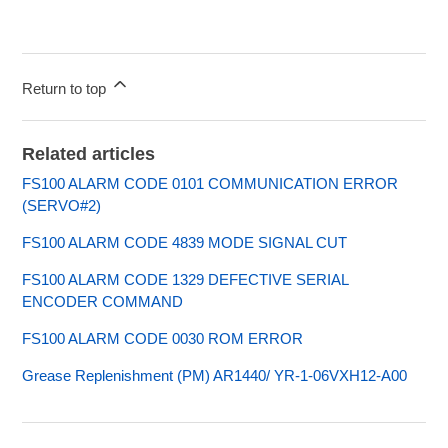
Return to top
Related articles
FS100 ALARM CODE 0101 COMMUNICATION ERROR
(SERVO#2)
FS100 ALARM CODE 4839 MODE SIGNAL CUT
FS100 ALARM CODE 1329 DEFECTIVE SERIAL
ENCODER COMMAND
FS100 ALARM CODE 0030 ROM ERROR
Grease Replenishment (PM) AR1440/ YR-1-06VXH12-A00