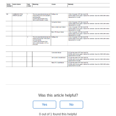
Was this article helpful?
Yes
No
0 out of 1 found this helpful