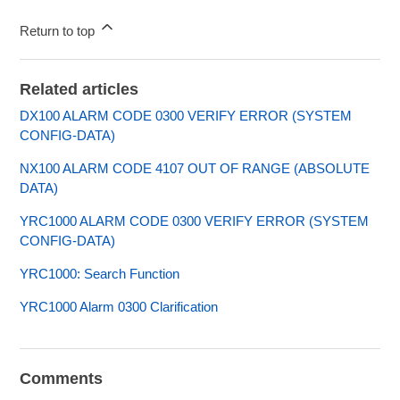
Return to top
Related articles
DX100 ALARM CODE 0300 VERIFY ERROR (SYSTEM
CONFIG-DATA)
NX100 ALARM CODE 4107 OUT OF RANGE (ABSOLUTE
DATA)
YRC1000 ALARM CODE 0300 VERIFY ERROR (SYSTEM
CONFIG-DATA)
YRC1000: Search Function
YRC1000 Alarm 0300 Clarification
Comments