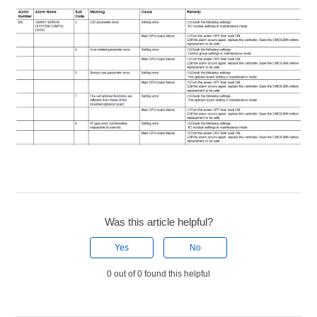
Was this article helpful?
Yes
No
0 out of 0 found this helpful