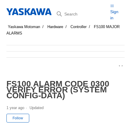
Search
Sign
in
Yaskawa Motoman
Hardware
Controller
FS100 MAJOR
ALARMS
FS100 ALARM CODE 0300
VERIFY ERROR (SYSTEM
CONFIG-DATA)
1 year ago
Updated
Not yet followed by anyone
Follow