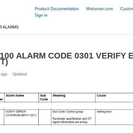
Product Documentation
Motoman.com
Custom
Sign in
R ALARMS
100 ALARM CODE 0301 VERIFY 
T)
 ago
Updated