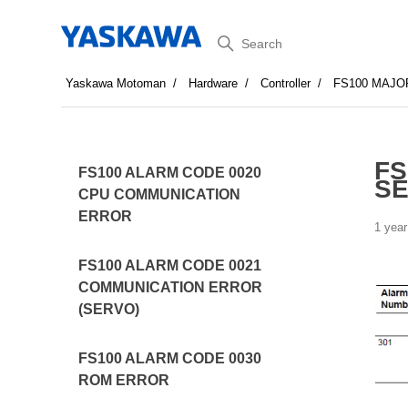
Search
Yaskawa Motoman
Hardware
Controller
FS100 MAJO
FS
FS100 ALARM CODE 0020
SE
CPU COMMUNICATION
ERROR
1 year
FS100 ALARM CODE 0021
COMMUNICATION ERROR
(SERVO)
FS100 ALARM CODE 0030
ROM ERROR