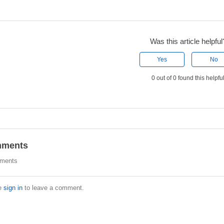
Was this article helpful
Yes
No
0 out of 0 found this helpfu
ments
ments
e
sign in
to leave a comment.