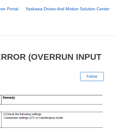
er Portal
Yaskawa Drives And Motion Solution Center
ERROR (OVERRUN INPUT
Not yet followe
Follow