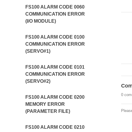
FS100 ALARM CODE 0060
COMMUNICATION ERROR
(I/O MODULE)
FS100 ALARM CODE 0100
COMMUNICATION ERROR
(SERVO#1)
FS100 ALARM CODE 0101
COMMUNICATION ERROR
(SERVO#2)
Com
0 com
FS100 ALARM CODE 0200
MEMORY ERROR
Pleas
(PARAMETER FILE)
FS100 ALARM CODE 0210