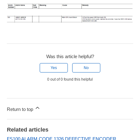
Was this article helpful?
Yes
No
0 out of 0 found this helpful
Return to top
Related articles
FS100 ALARM CODE 1326 DEFECTIVE ENCODER