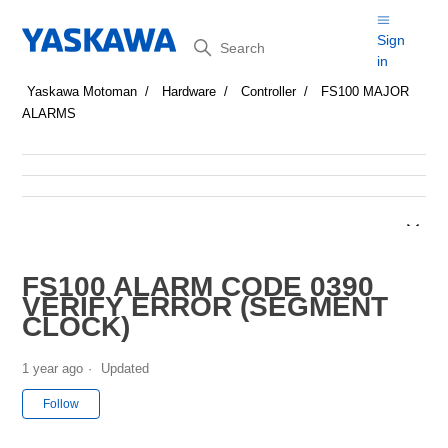
Search
Sign
in
Yaskawa Motoman
Hardware
Controller
FS100 MAJOR
ALARMS
FS100 ALARM CODE 0390
VERIFY ERROR (SEGMENT
CLOCK)
1 year ago
Updated
Not yet followed by anyone
Follow