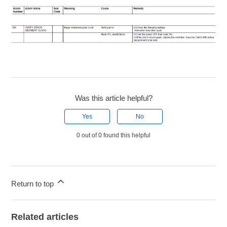
Was this article helpful?
Yes
No
0 out of 0 found this helpful
Return to top
Related articles