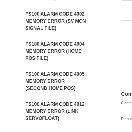
FS100 ALARM CODE 4002
MEMORY ERROR (SV MON
SIGNAL FILE)
FS100 ALARM CODE 4004
MEMORY ERROR (HOME
POS FILE)
FS100 ALARM CODE 4005
MEMORY ERROR
(SECOND HOME POS)
Com
0 com
FS100 ALARM CODE 4012
MEMORY ERROR (LINK
SERVOFLOAT)
Pleas