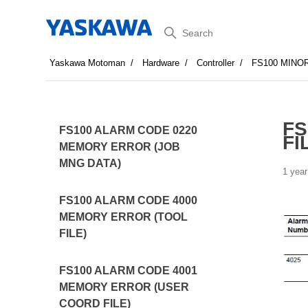
Search
Yaskawa Motoman
Hardware
Controller
FS100 MINO
FS
FS100 ALARM CODE 0220
FI
MEMORY ERROR (JOB
MNG DATA)
1 year
FS100 ALARM CODE 4000
MEMORY ERROR (TOOL
FILE)
FS100 ALARM CODE 4001
MEMORY ERROR (USER
COORD FILE)