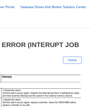
er Portal
Yaskawa Drives And Motion Solution Center
 ERROR (INTERUPT JOB
Not yet followe
Follow