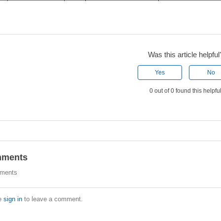
Was this article helpful
Yes
No
0 out of 0 found this helpfu
ments
ments
e
sign in
to leave a comment.