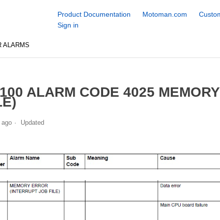
Product Documentation
Motoman.com
Custom
Sign in
R ALARMS
100 ALARM CODE 4025 MEMORY
LE)
 ago
Updated