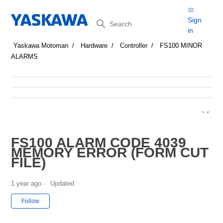
Search
Sign
in
Yaskawa Motoman
Hardware
Controller
FS100 MINOR
ALARMS
FS100 ALARM CODE 4039
MEMORY ERROR (FORM CUT
FILE)
1 year ago
Updated
Not yet followed by anyone
Follow