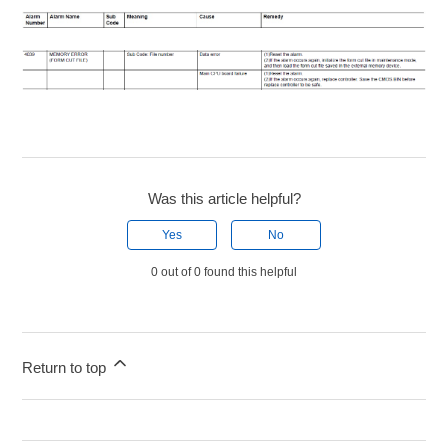
Was this article helpful?
Yes
No
0 out of 0 found this helpful
Return to top