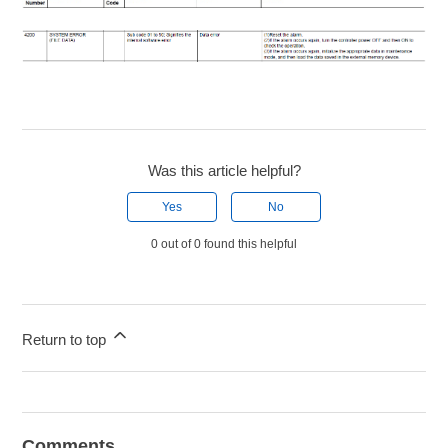
Was this article helpful?
Yes
No
0 out of 0 found this helpful
Return to top
Comments