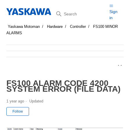
Search
Sign
in
Yaskawa Motoman
Hardware
Controller
FS100 MINOR
ALARMS
FS100 ALARM CODE 4200
SYSTEM ERROR (FILE DATA)
1 year ago
Updated
Not yet followed by anyone
Follow