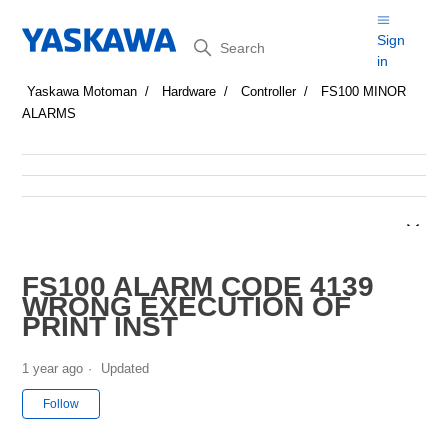
Search
Sign
in
Yaskawa Motoman
Hardware
Controller
FS100 MINOR
ALARMS
FS100 ALARM CODE 4139
WRONG EXECUTION OF
PRINT INST
1 year ago
Updated
Not yet followed by anyone
Follow