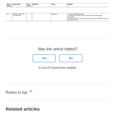
Was this article helpful?
Yes
No
0 out of 0 found this helpful
Return to top
Related articles