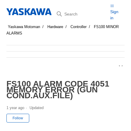
Search
Sign
in
Yaskawa Motoman
Hardware
Controller
FS100 MINOR
ALARMS
FS100 ALARM CODE 4051
MEMORY ERROR (GUN
COND.AUX.FILE)
1 year ago
Updated
Not yet followed by anyone
Follow