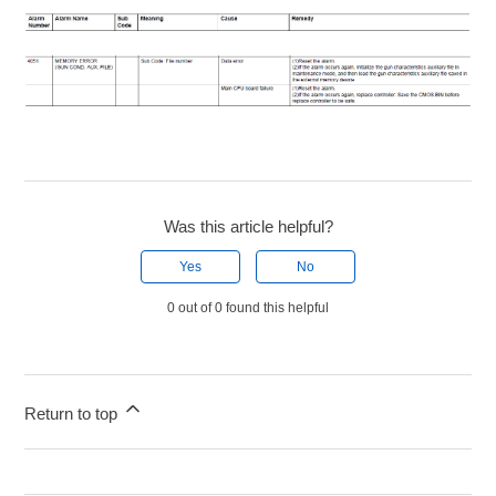
Was this article helpful?
Yes
No
0 out of 0 found this helpful
Return to top