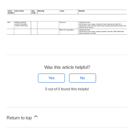
Was this article helpful?
Yes
No
0 out of 0 found this helpful
Return to top