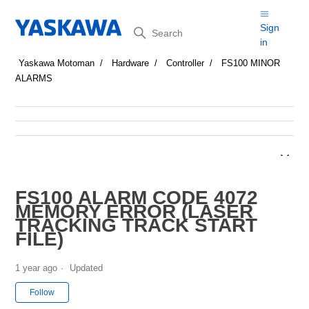
Search
Sign
in
Yaskawa Motoman
Hardware
Controller
FS100 MINOR
ALARMS
FS100 ALARM CODE 4072
MEMORY ERROR (LASER
TRACKING TRACK START
FILE)
1 year ago
Updated
Not yet followed by anyone
Follow