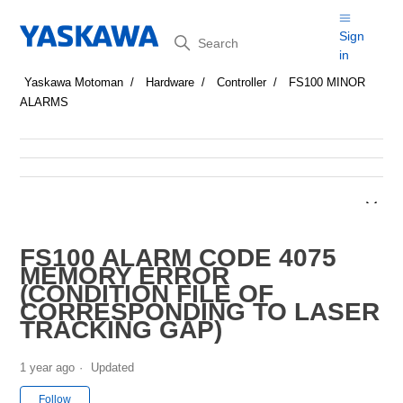
Search
Sign
in
Yaskawa Motoman
Hardware
Controller
FS100 MINOR
ALARMS
FS100 ALARM CODE 4075
MEMORY ERROR
(CONDITION FILE OF
CORRESPONDING TO LASER
TRACKING GAP)
1 year ago
Updated
Not yet followed by anyone
Follow