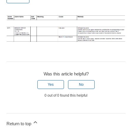
Was this article helpful?
Yes
No
0 out of 0 found this helpful
Return to top