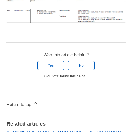
Was this article helpful?
Yes
No
0 out of 0 found this helpful
Return to top
Related articles