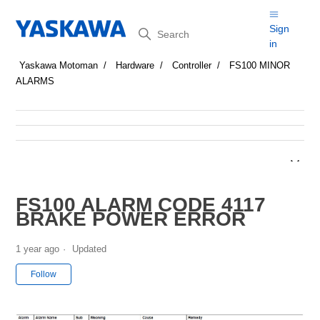
Search
Sign
in
Yaskawa Motoman
Hardware
Controller
FS100 MINOR
ALARMS
FS100 ALARM CODE 4117
BRAKE POWER ERROR
1 year ago
Updated
Not yet followed by anyone
Follow