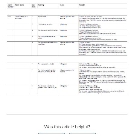
Was this article helpful?