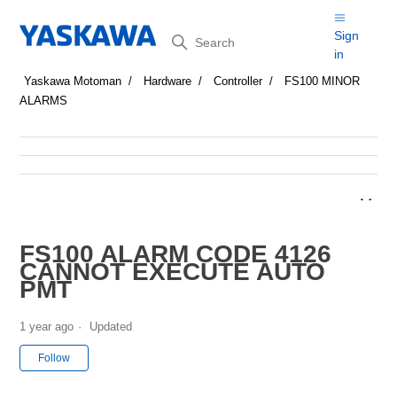
Search
Sign
in
Yaskawa Motoman
Hardware
Controller
FS100 MINOR
ALARMS
FS100 ALARM CODE 4126
CANNOT EXECUTE AUTO
PMT
1 year ago
Updated
Not yet followed by anyone
Follow