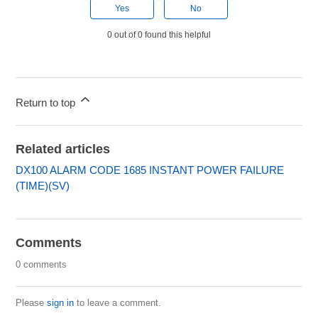
Yes
No
0 out of 0 found this helpful
Return to top
Related articles
DX100 ALARM CODE 1685 INSTANT POWER FAILURE
(TIME)(SV)
Comments
0 comments
Please
sign in
to leave a comment.