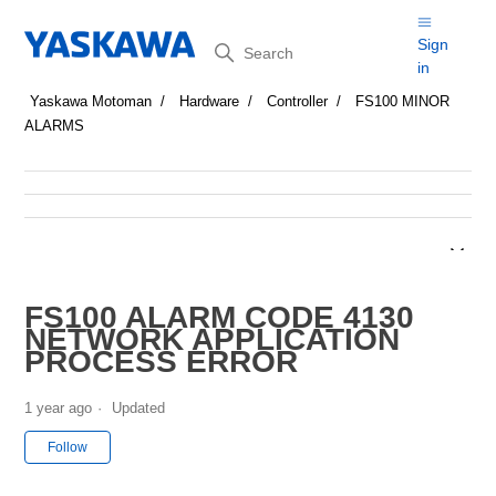
Search
Sign
in
Yaskawa Motoman
Hardware
Controller
FS100 MINOR
ALARMS
FS100 ALARM CODE 4130
NETWORK APPLICATION
PROCESS ERROR
1 year ago
Updated
Not yet followed by anyone
Follow