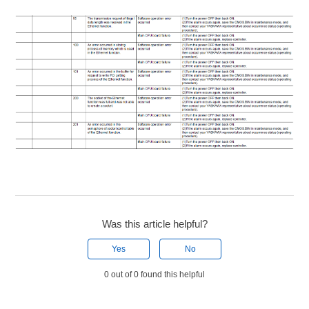
Was this article helpful?
Yes
No
0 out of 0 found this helpful