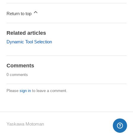
Return to top
Related articles
Dynamic Tool Selection
Comments
0 comments
Please
sign in
to leave a comment.
Yaskawa Motoman