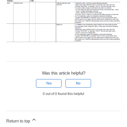
Was this article helpful?
Yes
No
0 out of 0 found this helpful
Return to top