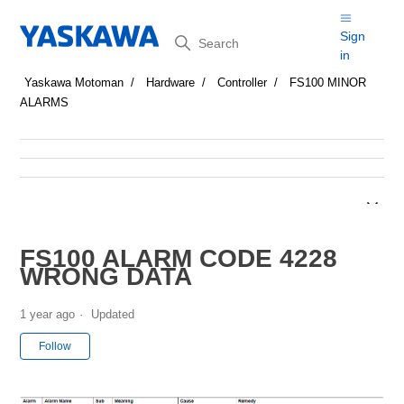
Search
Sign
in
Yaskawa Motoman
Hardware
Controller
FS100 MINOR
ALARMS
FS100 ALARM CODE 4228
WRONG DATA
1 year ago
Updated
Not yet followed by anyone
Follow