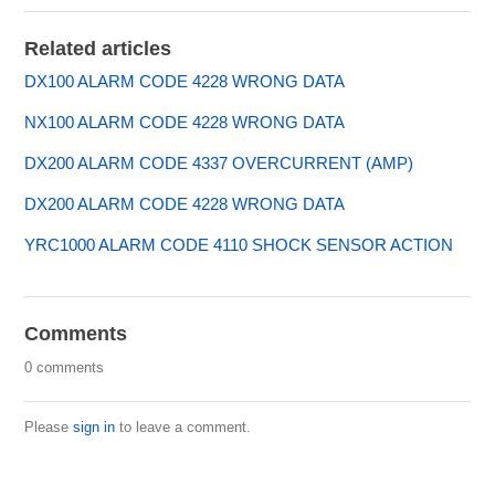
Related articles
DX100 ALARM CODE 4228 WRONG DATA
NX100 ALARM CODE 4228 WRONG DATA
DX200 ALARM CODE 4337 OVERCURRENT (AMP)
DX200 ALARM CODE 4228 WRONG DATA
YRC1000 ALARM CODE 4110 SHOCK SENSOR ACTION
Comments
0 comments
Please
sign in
to leave a comment.