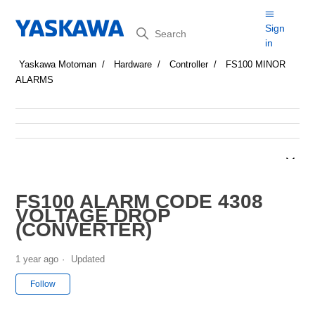
Search
Sign
in
Yaskawa Motoman
Hardware
Controller
FS100 MINOR
ALARMS
FS100 ALARM CODE 4308
VOLTAGE DROP
(CONVERTER)
1 year ago
Updated
Not yet followed by anyone
Follow