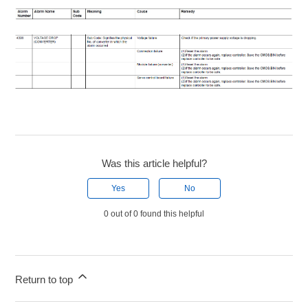
Was this article helpful?
Yes
No
0 out of 0 found this helpful
Return to top