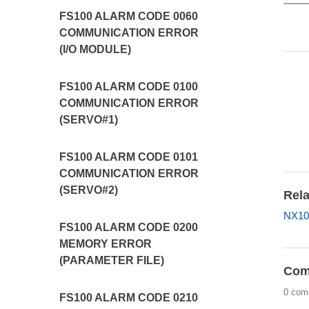
FS100 ALARM CODE 0060
COMMUNICATION ERROR
(I/O MODULE)
FS100 ALARM CODE 0100
COMMUNICATION ERROR
(SERVO#1)
FS100 ALARM CODE 0101
COMMUNICATION ERROR
(SERVO#2)
Rela
NX10
FS100 ALARM CODE 0200
MEMORY ERROR
(PARAMETER FILE)
Com
0 com
FS100 ALARM CODE 0210