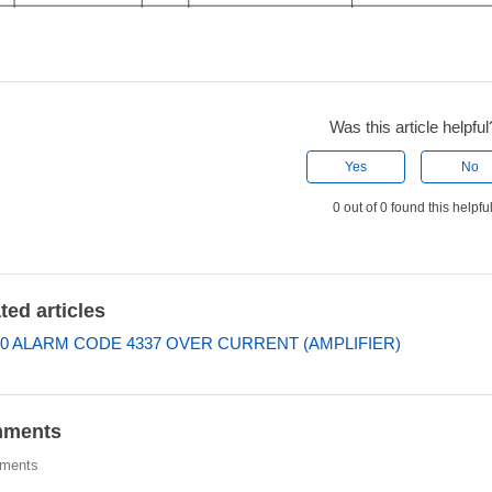
Was this article helpful
Yes
No
0 out of 0 found this helpfu
ted articles
0 ALARM CODE 4337 OVER CURRENT (AMPLIFIER)
ments
ments