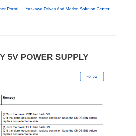
er Portal
Yaskawa Drives And Motion Solution Center
TY 5V POWER SUPPLY
Not yet followe
Follow