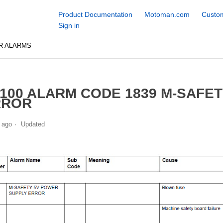
Product Documentation
Motoman.com
Custom
Sign in
R ALARMS
100 ALARM CODE 1839 M-SAFE
RROR
 ago
Updated