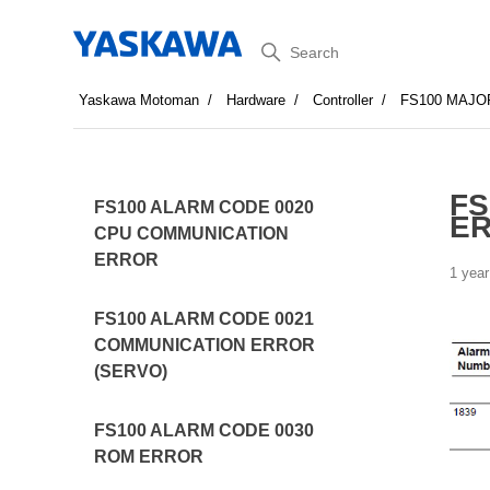
Search
Yaskawa Motoman
Hardware
Controller
FS100 MAJO
FS
FS100 ALARM CODE 0020
E
CPU COMMUNICATION
ERROR
1 year
FS100 ALARM CODE 0021
COMMUNICATION ERROR
(SERVO)
FS100 ALARM CODE 0030
ROM ERROR