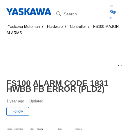
Search
Sign
in
Yaskawa Motoman
Hardware
Controller
FS100 MAJOR
ALARMS
FS100 ALARM CODE 1831
HWBB FB ERROR (PLD2)
1 year ago
Updated
Not yet followed by anyone
Follow