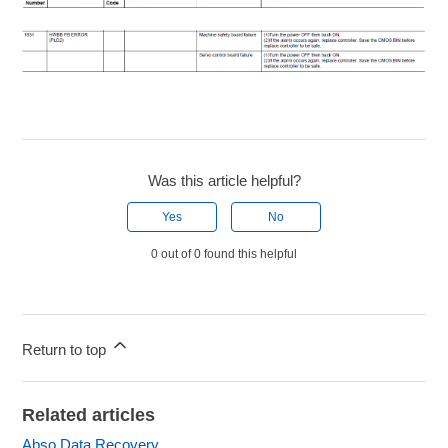
Was this article helpful?
Yes
No
0 out of 0 found this helpful
Return to top
Related articles
Abso Data Recovery