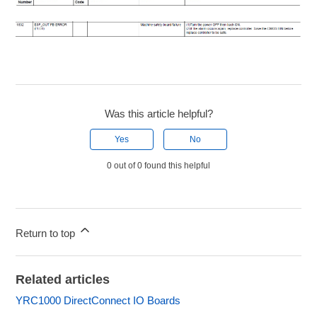
Was this article helpful?
Yes
No
0 out of 0 found this helpful
Return to top
Related articles
YRC1000 DirectConnect IO Boards