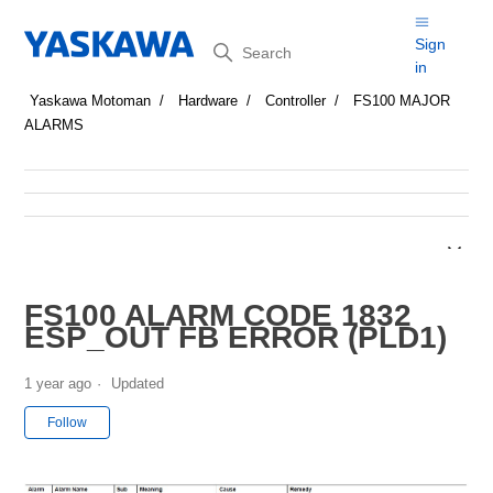
Search
Sign
in
Yaskawa Motoman
Hardware
Controller
FS100 MAJOR
ALARMS
FS100 ALARM CODE 1832
ESP_OUT FB ERROR (PLD1)
1 year ago
Updated
Not yet followed by anyone
Follow