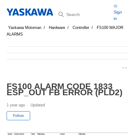
Search
Sign
in
Yaskawa Motoman
Hardware
Controller
FS100 MAJOR
ALARMS
FS100 ALARM CODE 1833
ESP_OUT FB ERROR (PLD2)
1 year ago
Updated
Not yet followed by anyone
Follow