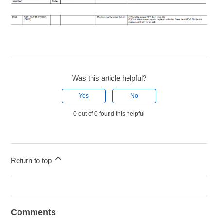
Was this article helpful?
Yes
No
0 out of 0 found this helpful
Return to top
Comments