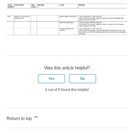
Was this article helpful?
Yes
No
0 out of 0 found this helpful
Return to top