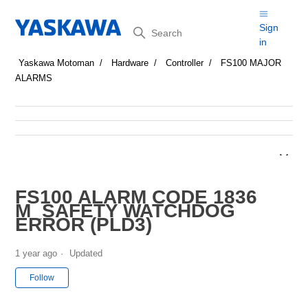
Search
Sign
in
Yaskawa Motoman
Hardware
Controller
FS100 MAJOR
ALARMS
FS100 ALARM CODE 1836
M_SAFETY WATCHDOG
ERROR (PLD3)
1 year ago
Updated
Not yet followed by anyone
Follow