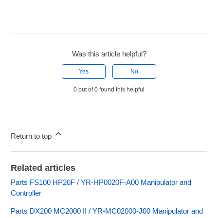
Was this article helpful?
Yes
No
0 out of 0 found this helpful
Return to top
Related articles
Parts FS100 HP20F / YR-HP0020F-A00 Manipulator and
Controller
Parts DX200 MC2000 II / YR-MC02000-J00 Manipulator and