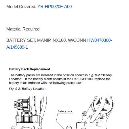
Model Covered:
YR-HP0020F-A00
Material Required:
BATTERY SET, MANIP, NX100, W/CONN
HW0470360-
A/149689-1