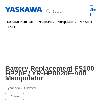
Search
Sign
in
Yaskawa Motoman
Hardware
Manipulator
HP Series
HP20F
Battery Replacement FS100
HP20F / YR-HP0020F-A00
Manipulator
1 year ago
Updated
Not yet followed by anyone
Follow