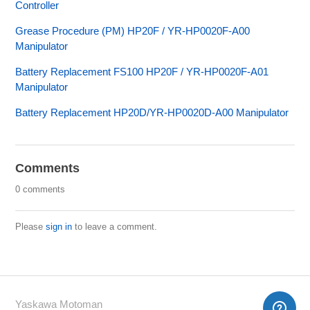
Controller
Grease Procedure (PM) HP20F / YR-HP0020F-A00
Manipulator
Battery Replacement FS100 HP20F / YR-HP0020F-A01
Manipulator
Battery Replacement HP20D/YR-HP0020D-A00 Manipulator
Comments
0 comments
Please
sign in
to leave a comment.
Yaskawa Motoman