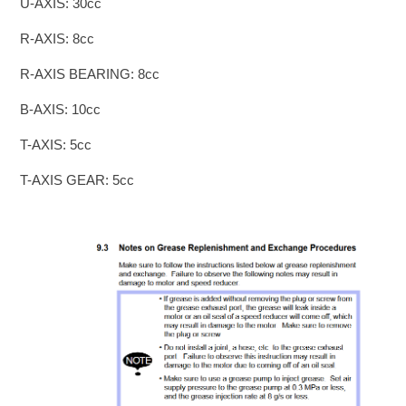
U-AXIS: 30cc
R-AXIS: 8cc
R-AXIS BEARING: 8cc
B-AXIS: 10cc
T-AXIS: 5cc
T-AXIS GEAR: 5cc