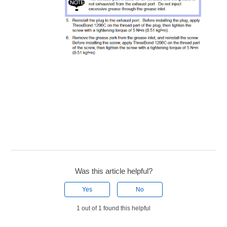
Was this article helpful?
Yes
No
1 out of 1 found this helpful