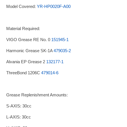
Model Covered:
YR-HP0020F-A00
Material Required:
VIGO Grease RE No. 0
151945-1
Harmonic Grease SK-1A
479035-2
Alvania EP Grease 2
132177-1
ThreeBond 1206C
479014-6
Grease Replenishment Amounts:
S-AXIS: 30cc
L-AXIS: 30cc