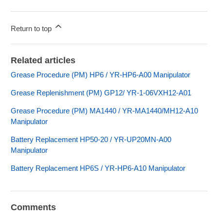
Return to top
Related articles
Grease Procedure (PM) HP6 / YR-HP6-A00 Manipulator
Grease Replenishment (PM) GP12/ YR-1-06VXH12-A01
Grease Procedure (PM) MA1440 / YR-MA1440/MH12-A10
Manipulator
Battery Replacement HP50-20 / YR-UP20MN-A00
Manipulator
Battery Replacement HP6S / YR-HP6-A10 Manipulator
Comments