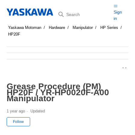
Search
Sign
in
Yaskawa Motoman
Hardware
Manipulator
HP Series
HP20F
Grease Procedure (PM)
HP20F / YR-HP0020F-A00
Manipulator
1 year ago
Updated
Not yet followed by anyone
Follow