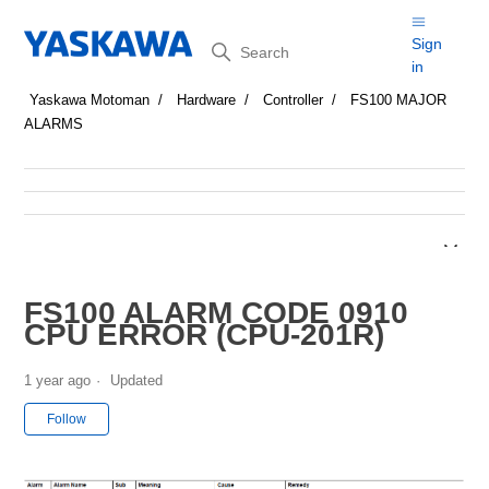
Search
Sign
in
Yaskawa Motoman
Hardware
Controller
FS100 MAJOR
ALARMS
FS100 ALARM CODE 0910
CPU ERROR (CPU-201R)
1 year ago
Updated
Not yet followed by anyone
Follow