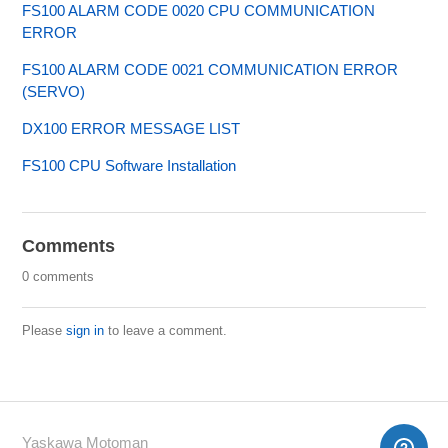
FS100 ALARM CODE 0020 CPU COMMUNICATION
ERROR
FS100 ALARM CODE 0021 COMMUNICATION ERROR
(SERVO)
DX100 ERROR MESSAGE LIST
FS100 CPU Software Installation
Comments
0 comments
Please
sign in
to leave a comment.
Yaskawa Motoman