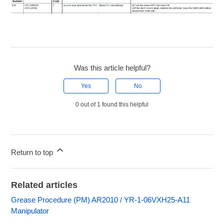
Was this article helpful?
Yes
No
0 out of 1 found this helpful
Return to top
Related articles
Grease Procedure (PM) AR2010 / YR-1-06VXH25-A11
Manipulator