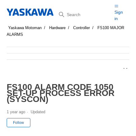
Search
Sign
in
Yaskawa Motoman
Hardware
Controller
FS100 MAJOR
ALARMS
FS100 ALARM CODE 1050
SET-UP PROCESS ERROR
(SYSCON)
1 year ago
Updated
Not yet followed by anyone
Follow