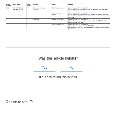
Was this article helpful?
Yes
No
0 out of 0 found this helpful
Return to top