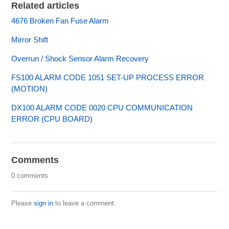
Related articles
4676 Broken Fan Fuse Alarm
Mirror Shift
Overrun / Shock Sensor Alarm Recovery
FS100 ALARM CODE 1051 SET-UP PROCESS ERROR
(MOTION)
DX100 ALARM CODE 0020 CPU COMMUNICATION
ERROR (CPU BOARD)
Comments
0 comments
Please
sign in
to leave a comment.