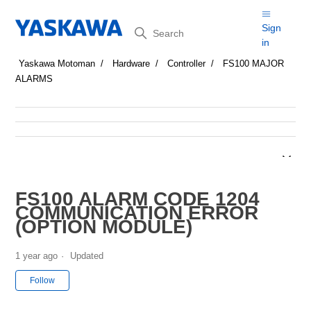
Search
Sign
in
Yaskawa Motoman
Hardware
Controller
FS100 MAJOR
ALARMS
FS100 ALARM CODE 1204
COMMUNICATION ERROR
(OPTION MODULE)
1 year ago
Updated
Not yet followed by anyone
Follow