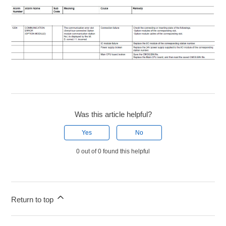
Was this article helpful?
Yes
No
0 out of 0 found this helpful
Return to top