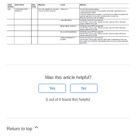
Was this article helpful?
Yes
No
0 out of 0 found this helpful
Return to top