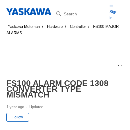
Search
Sign
in
Yaskawa Motoman
Hardware
Controller
FS100 MAJOR
ALARMS
FS100 ALARM CODE 1308
CONVERTER TYPE
MISMATCH
1 year ago
Updated
Not yet followed by anyone
Follow