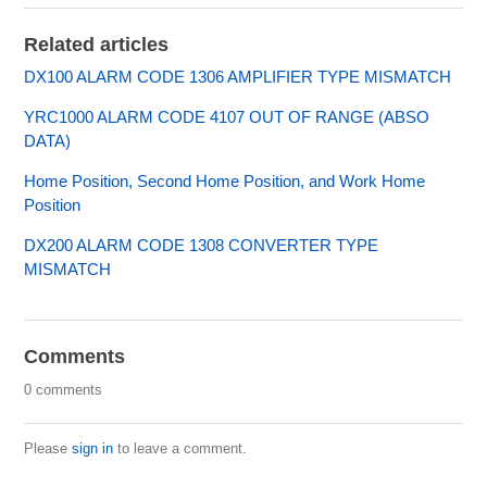
Related articles
DX100 ALARM CODE 1306 AMPLIFIER TYPE MISMATCH
YRC1000 ALARM CODE 4107 OUT OF RANGE (ABSO
DATA)
Home Position, Second Home Position, and Work Home
Position
DX200 ALARM CODE 1308 CONVERTER TYPE
MISMATCH
Comments
0 comments
Please
sign in
to leave a comment.