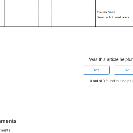
Was this article helpful
Yes
No
0 out of 0 found this helpfu
ments
ments