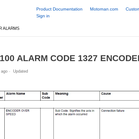
Product Documentation
Motoman.com
Custom
Sign in
R ALARMS
100 ALARM CODE 1327 ENCODE
 ago
Updated