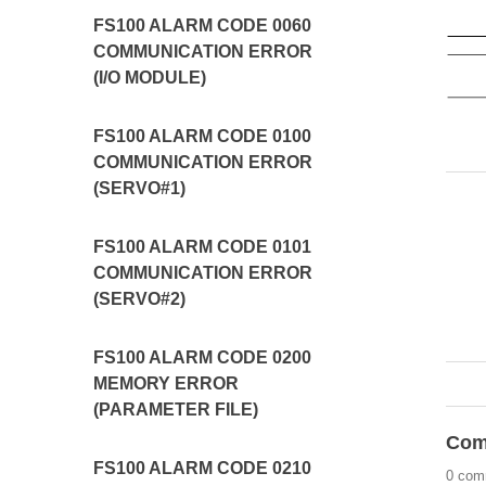
FS100 ALARM CODE 0060
COMMUNICATION ERROR
(I/O MODULE)
FS100 ALARM CODE 0100
COMMUNICATION ERROR
(SERVO#1)
FS100 ALARM CODE 0101
COMMUNICATION ERROR
(SERVO#2)
FS100 ALARM CODE 0200
MEMORY ERROR
(PARAMETER FILE)
Com
FS100 ALARM CODE 0210
0 com