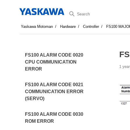
Search
Yaskawa Motoman
Hardware
Controller
FS100 MAJO
FS
FS100 ALARM CODE 0020
CPU COMMUNICATION
1 year
ERROR
FS100 ALARM CODE 0021
COMMUNICATION ERROR
(SERVO)
FS100 ALARM CODE 0030
ROM ERROR