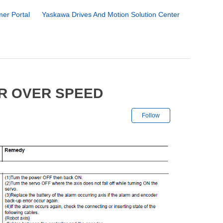
er Portal
Yaskawa Drives And Motion Solution Center
R OVER SPEED
Not yet followe
Follow