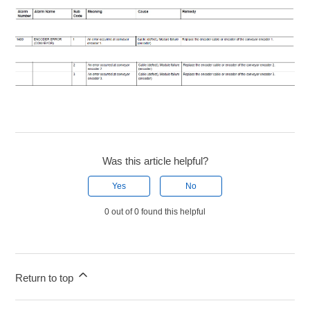
Was this article helpful?
Yes
No
0 out of 0 found this helpful
Return to top