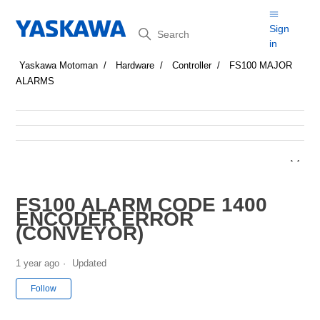
Search
Sign
in
Yaskawa Motoman
Hardware
Controller
FS100 MAJOR
ALARMS
FS100 ALARM CODE 1400
ENCODER ERROR
(CONVEYOR)
1 year ago
Updated
Not yet followed by anyone
Follow