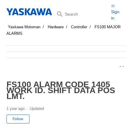
Search
Sign
in
Yaskawa Motoman
Hardware
Controller
FS100 MAJOR
ALARMS
FS100 ALARM CODE 1405
WORK ID. SHIFT DATA POS
LMT.
1 year ago
Updated
Not yet followed by anyone
Follow