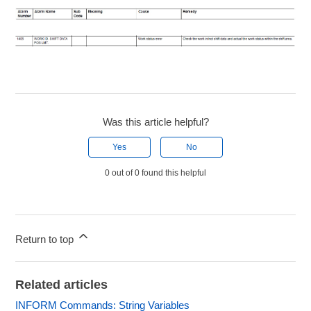
Was this article helpful?
Yes
No
0 out of 0 found this helpful
Return to top
Related articles
INFORM Commands: String Variables