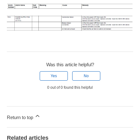
Was this article helpful?
Yes
No
0 out of 0 found this helpful
Return to top
Related articles