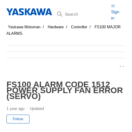
Search
Sign
in
Yaskawa Motoman
Hardware
Controller
FS100 MAJOR
ALARMS
FS100 ALARM CODE 1512
POWER SUPPLY FAN ERROR
(SERVO)
1 year ago
Updated
Not yet followed by anyone
Follow