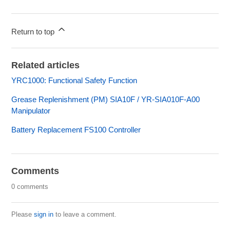
Return to top
Related articles
YRC1000: Functional Safety Function
Grease Replenishment (PM) SIA10F / YR-SIA010F-A00
Manipulator
Battery Replacement FS100 Controller
Comments
0 comments
Please
sign in
to leave a comment.