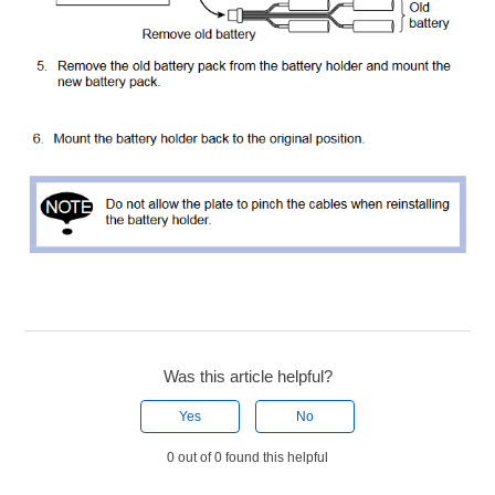
Was this article helpful?
Yes
No
0 out of 0 found this helpful