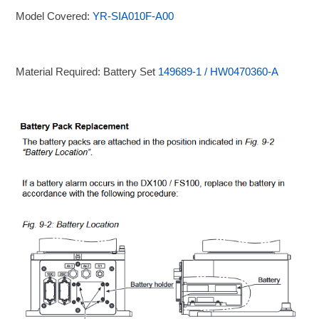
Model Covered:
YR-SIA010F-A00
Material Required: Battery Set
149689-1 / HW0470360-A