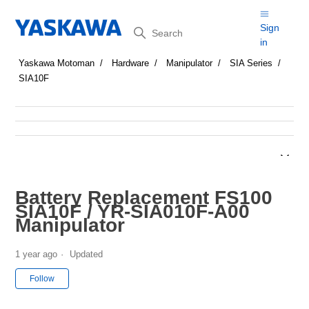
Search
Sign
in
Yaskawa Motoman
Hardware
Manipulator
SIA Series
SIA10F
Battery Replacement FS100
SIA10F / YR-SIA010F-A00
Manipulator
1 year ago
Updated
Not yet followed by anyone
Follow