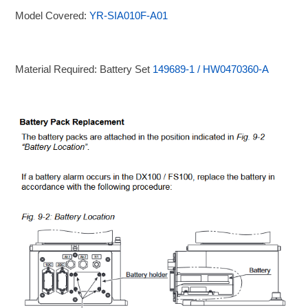
Model Covered:
YR-SIA010F-A01
Material Required: Battery Set
149689-1 / HW0470360-A