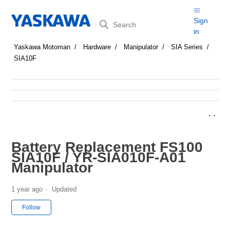
Search
Sign
in
Yaskawa Motoman
Hardware
Manipulator
SIA Series
SIA10F
Battery Replacement FS100
SIA10F / YR-SIA010F-A01
Manipulator
1 year ago
Updated
Not yet followed by anyone
Follow