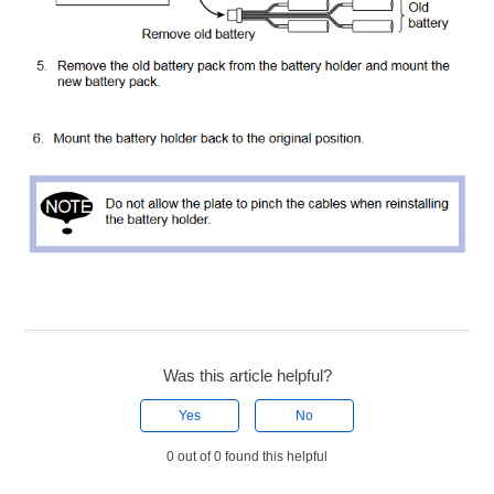
Was this article helpful?
Yes
No
0 out of 0 found this helpful