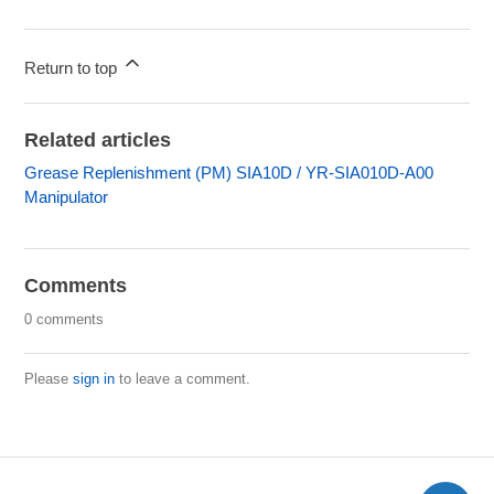
Return to top
Related articles
Grease Replenishment (PM) SIA10D / YR-SIA010D-A00
Manipulator
Comments
0 comments
Please
sign in
to leave a comment.