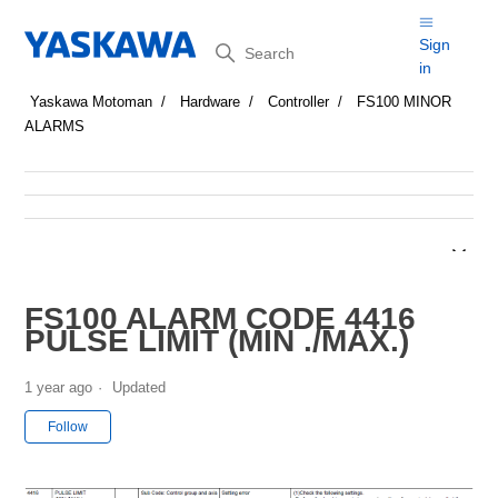
Search
Sign
in
Yaskawa Motoman
Hardware
Controller
FS100 MINOR
ALARMS
FS100 ALARM CODE 4416
PULSE LIMIT (MIN ./MAX.)
1 year ago
Updated
Not yet followed by anyone
Follow