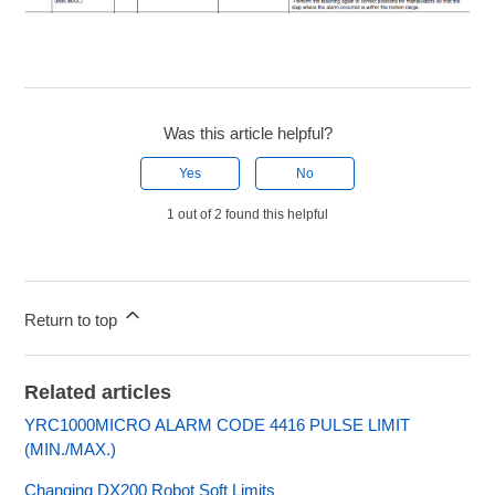
Was this article helpful?
Yes
No
1 out of 2 found this helpful
Return to top
Related articles
YRC1000MICRO ALARM CODE 4416 PULSE LIMIT
(MIN./MAX.)
Changing DX200 Robot Soft Limits