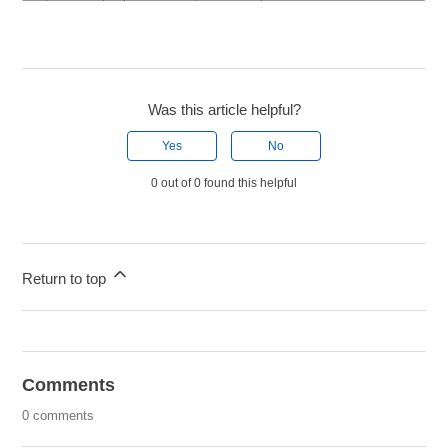
Was this article helpful?
Yes
No
0 out of 0 found this helpful
Return to top
Comments
0 comments