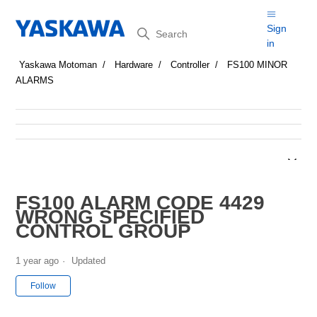
Search
Sign
in
Yaskawa Motoman
Hardware
Controller
FS100 MINOR
ALARMS
FS100 ALARM CODE 4429
WRONG SPECIFIED
CONTROL GROUP
1 year ago
Updated
Not yet followed by anyone
Follow