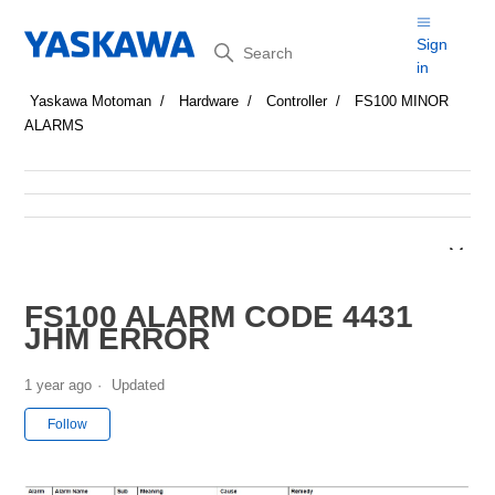
Search
Sign
in
Yaskawa Motoman
Hardware
Controller
FS100 MINOR
ALARMS
FS100 ALARM CODE 4431
JHM ERROR
1 year ago
Updated
Not yet followed by anyone
Follow