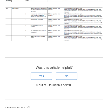
Was this article helpful?
Yes
No
0 out of 0 found this helpful