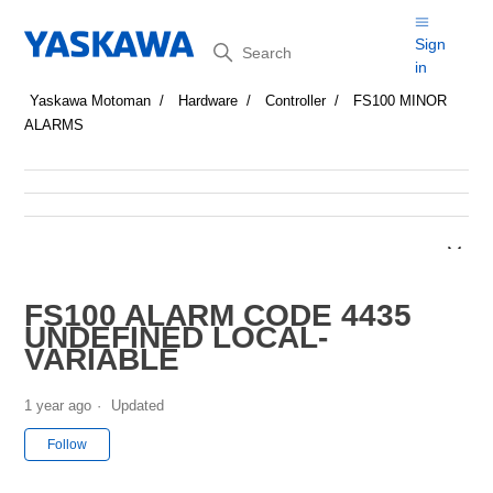
Search
Sign
in
Yaskawa Motoman
Hardware
Controller
FS100 MINOR
ALARMS
FS100 ALARM CODE 4435
UNDEFINED LOCAL-
VARIABLE
1 year ago
Updated
Not yet followed by anyone
Follow