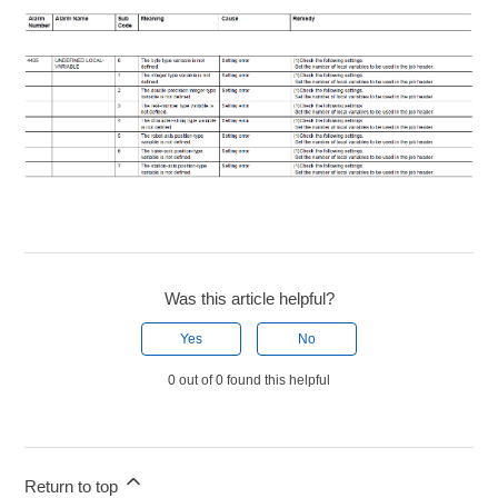
Was this article helpful?
Yes
No
0 out of 0 found this helpful
Return to top