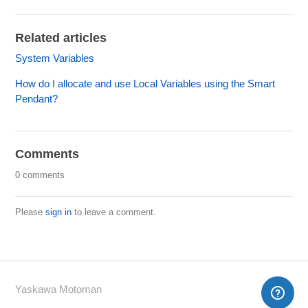
Related articles
System Variables
How do I allocate and use Local Variables using the Smart
Pendant?
Comments
0 comments
Please
sign in
to leave a comment.
Yaskawa Motoman