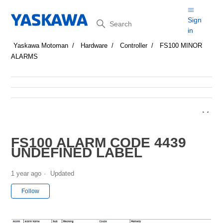
Search
Sign
in
Yaskawa Motoman
Hardware
Controller
FS100 MINOR
ALARMS
FS100 ALARM CODE 4439
UNDEFINED LABEL
1 year ago
Updated
Not yet followed by anyone
Follow