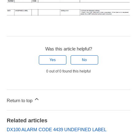
Was this article helpful?
Yes
No
0 out of 0 found this helpful
Return to top
Related articles
DX100 ALARM CODE 4439 UNDEFINED LABEL