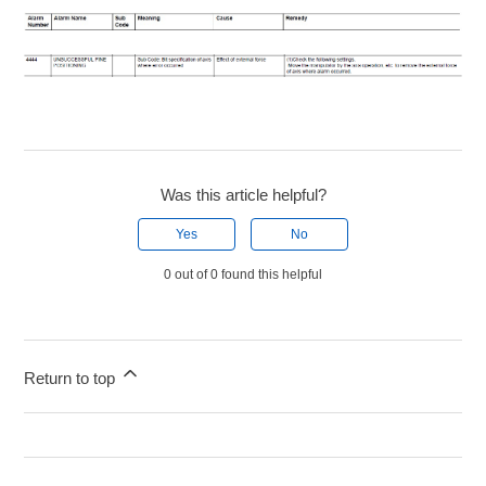
Was this article helpful?
Yes
No
0 out of 0 found this helpful
Return to top