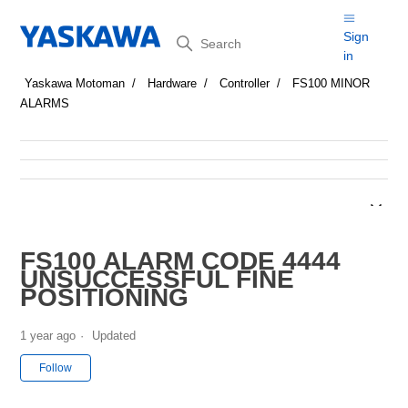
Search
Sign
in
Yaskawa Motoman
Hardware
Controller
FS100 MINOR
ALARMS
FS100 ALARM CODE 4444
UNSUCCESSFUL FINE
POSITIONING
1 year ago
Updated
Not yet followed by anyone
Follow