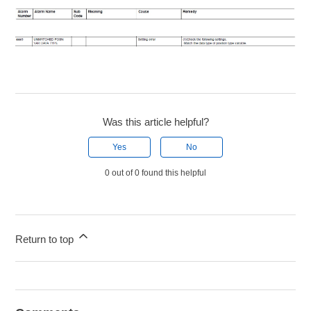
Was this article helpful?
Yes
No
0 out of 0 found this helpful
Return to top