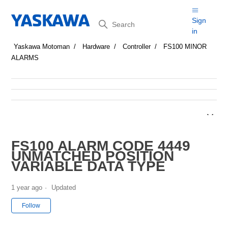
Search
Sign
in
Yaskawa Motoman
Hardware
Controller
FS100 MINOR
ALARMS
FS100 ALARM CODE 4449
UNMATCHED POSITION
VARIABLE DATA TYPE
1 year ago
Updated
Not yet followed by anyone
Follow