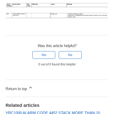
Was this article helpful?
Yes
No
0 out of 0 found this helpful
Return to top
Related articles
YRC1000 ALARM CODE 4452 STACK MORE THAN 10