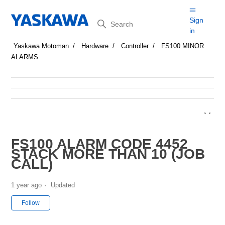
Search
Sign
in
Yaskawa Motoman
Hardware
Controller
FS100 MINOR
ALARMS
FS100 ALARM CODE 4452
STACK MORE THAN 10 (JOB
CALL)
1 year ago
Updated
Not yet followed by anyone
Follow