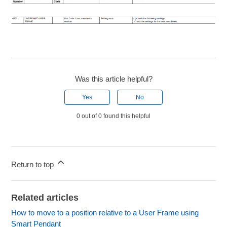
Was this article helpful?
Yes
No
0 out of 0 found this helpful
Return to top
Related articles
How to move to a position relative to a User Frame using
Smart Pendant