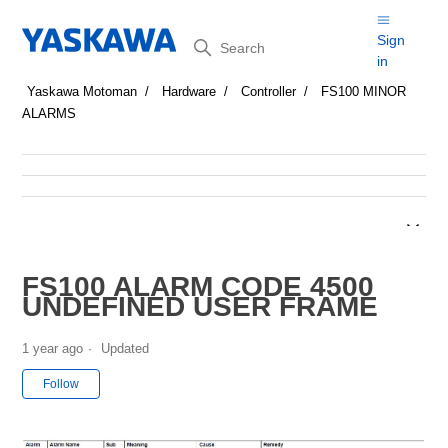
Search
Sign
in
Yaskawa Motoman
Hardware
Controller
FS100 MINOR
ALARMS
FS100 ALARM CODE 4500
UNDEFINED USER FRAME
1 year ago
Updated
Not yet followed by anyone
Follow