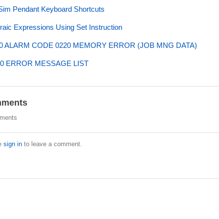
im Pendant Keyboard Shortcuts
raic Expressions Using Set Instruction
0 ALARM CODE 0220 MEMORY ERROR (JOB MNG DATA)
0 ERROR MESSAGE LIST
ments
ments
e
sign in
to leave a comment.