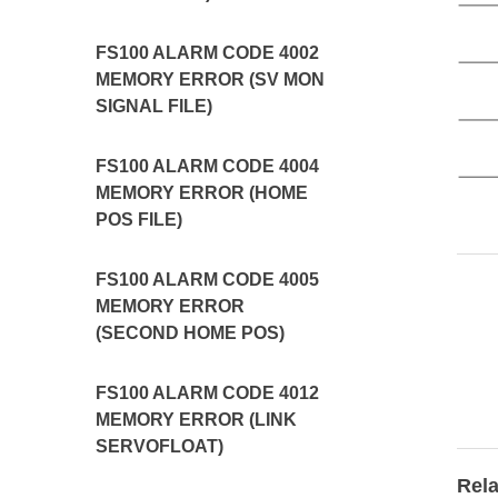
FS100 ALARM CODE 4002
MEMORY ERROR (SV MON
SIGNAL FILE)
FS100 ALARM CODE 4004
MEMORY ERROR (HOME
POS FILE)
FS100 ALARM CODE 4005
MEMORY ERROR
(SECOND HOME POS)
FS100 ALARM CODE 4012
MEMORY ERROR (LINK
SERVOFLOAT)
Rela