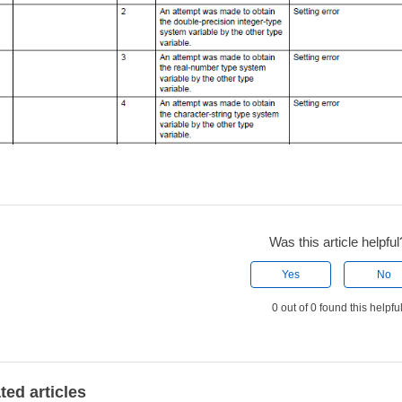
Was this article helpful
Yes
No
0 out of 0 found this helpfu
ted articles