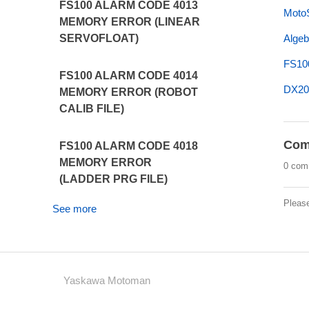
FS100 ALARM CODE 4013
MotoS
MEMORY ERROR (LINEAR
Algeb
SERVOFLOAT)
FS10
FS100 ALARM CODE 4014
DX20
MEMORY ERROR (ROBOT
CALIB FILE)
Com
FS100 ALARM CODE 4018
MEMORY ERROR
0 com
(LADDER PRG FILE)
Pleas
See more
Yaskawa Motoman