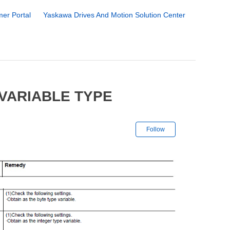
er Portal
Yaskawa Drives And Motion Solution Center
 VARIABLE TYPE
Not yet followe
Follow