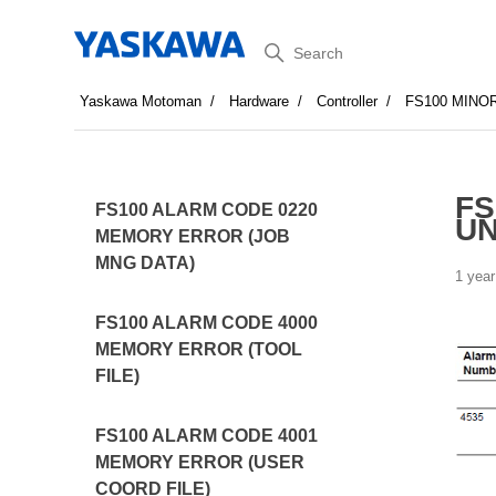
Search
Yaskawa Motoman
Hardware
Controller
FS100 MINO
FS
FS100 ALARM CODE 0220
U
MEMORY ERROR (JOB
MNG DATA)
1 year
FS100 ALARM CODE 4000
MEMORY ERROR (TOOL
FILE)
FS100 ALARM CODE 4001
MEMORY ERROR (USER
COORD FILE)