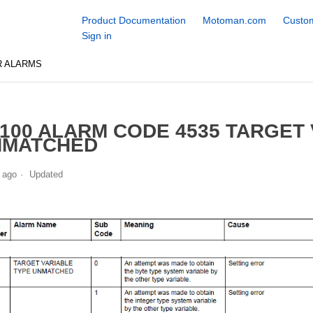
Product Documentation
Motoman.com
Custom
Sign in
R ALARMS
100 ALARM CODE 4535 TARGET
NMATCHED
 ago
Updated